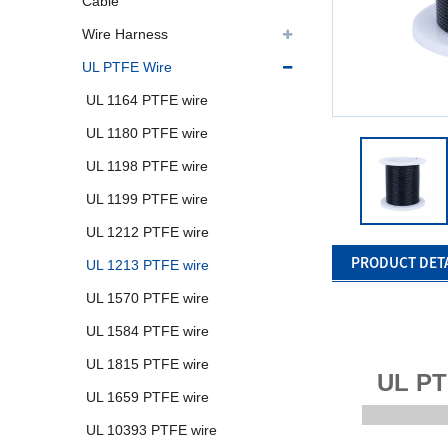
Cable
Wire Harness
UL PTFE Wire
UL 1164 PTFE wire
UL 1180 PTFE wire
UL 1198 PTFE wire
UL 1199 PTFE wire
UL 1212 PTFE wire
PRODUCT DET
UL 1213 PTFE wire
UL 1570 PTFE wire
UL 1584 PTFE wire
UL 1815 PTFE wire
UL PT
UL 1659 PTFE wire
UL 10393 PTFE wire