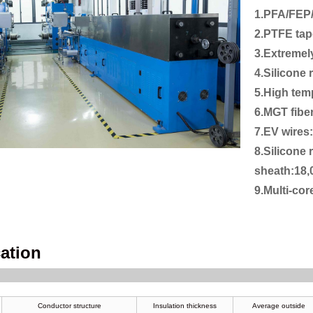
1.PFA/FEP
2.PTFE tap
3.Extremel
4.Silicone
5.High tem
6.MGT fibe
7.EV wires
8.Silicone 
sheath:18
9.Multi-co
cation
Conductor structure
Insulation thickness
Average outside