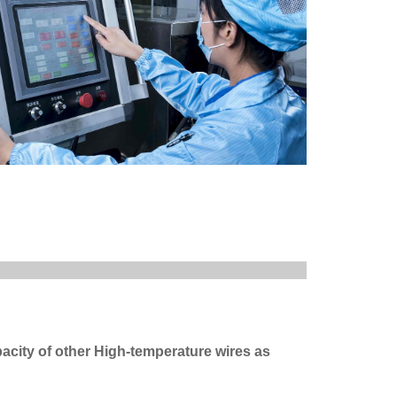
acity of other High-temperature wires as