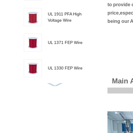
to provide
price,espec
UL 1911 PFA High
Voltage Wire
being our A
UL 1371 FEP Wire
UL 1330 FEP Wire
Main 
UL 10086 ETFE
Wire
KX Thermocouple
Wire