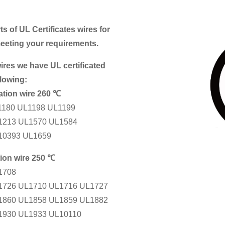
ts of UL Certificates wires for
meeting your requirements.
ires we have UL certificated
llowing:
ation wire 260 ℃
1180 UL1198 UL1199
1213 UL1570 UL1584
10393 UL1659
tion wire 250 ℃
1708
1726 UL1710 UL1716 UL1727
1860 UL1858 UL1859 UL1882
1930 UL1933 UL10110