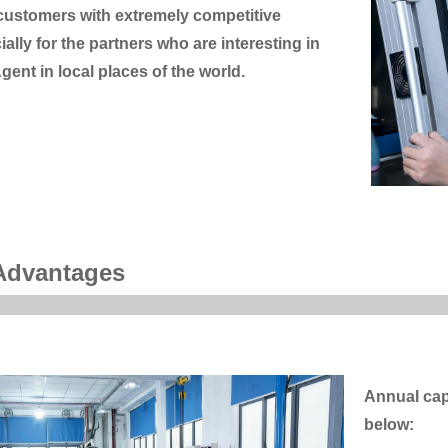
 customers with extremely competitive
ially for the partners who are interesting in
gent in local places of the world.
Advantages
Annual cap
below: