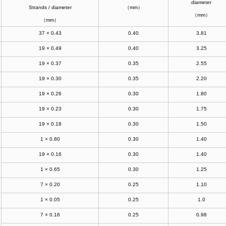
diameter
Strands / diameter
（mm）
（mm）
（mm）
37 × 0.43
0.40
3.81
19 × 0.49
0.40
3.25
19 × 0.37
0.35
2.55
19 × 0.30
0.35
2.20
19 × 0.26
0.30
1.80
19 × 0.23
0.30
1.75
19 × 0.18
0.30
1.50
1 × 0.80
0.30
1.40
19 × 0.16
0.30
1.40
1 × 0.65
0.30
1.25
7 × 0.20
0.25
1.10
1 × 0.05
0.25
1.0
7 × 0.16
0.25
0.98