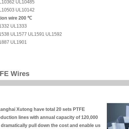
L10362 UL10485
L10503 UL10142
tion wire 200 ℃
1332 UL1333
1538 UL1577 UL1591 UL1592
1887 UL1901
FE Wires
anghai Xutong have total 20 sets PTFE
duction lines with annual capacity of 120,000
dramatically pull down the cost and enable us