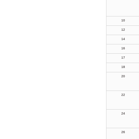
10
12
14
16
17
18
20
22
24
26