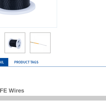
AIL
PRODUCT TAGS
FE Wires