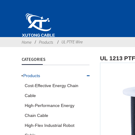
UL PTFE Wire
Home
Products
UL 1213 PTF
CATEGORIES
Products
Cost-Effective Energy Chain
Cable
High-Performance Energy
Chain Cable
High-Flex Industrial Robot