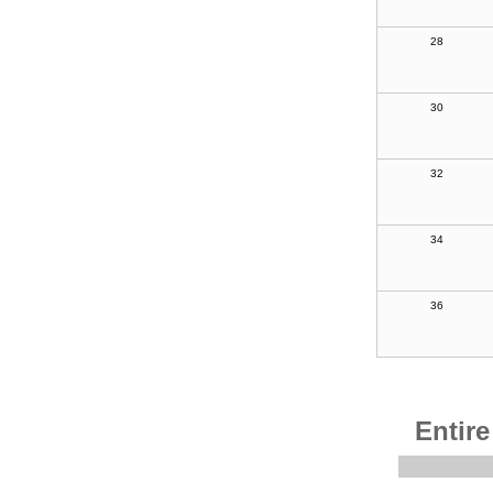
28
30
32
34
36
Entire