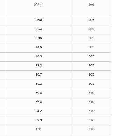
（Ω/km）
（m）
3.546
305
5.64
305
8.96
305
14.6
305
18.3
305
23.2
305
36.7
305
35.2
305
59.4
610
56.4
610
94.2
610
89.3
610
150
610