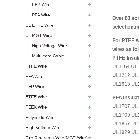
UL FEP Wire
UL PFA Wire
Over 80 sor
UL ETFE Wire
selection,
UL MGT Wire
For PTFE w
UL High Voltage Wire
wires as fo
UL Multi-core Cable
PTFE Insul
PTFE Wire
UL1164 UL
UL1212 UL
PFA Wire
UL1815 UL
FEP Wire
ETFE Wire
PFA Insula
UL1707 UL
PEEK Wire
UL1709 UL
Polyimide Wire
UL1857 UL
High Voltage Wire
UL1929 UL
Fire Retardant Wire(MGT Wire)