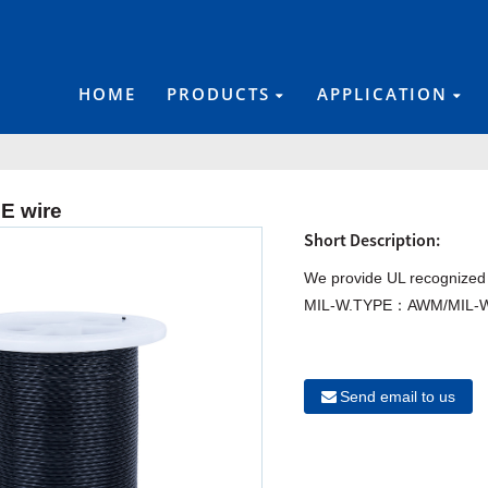
HOME
PRODUCTS
APPLICATION
E wire
Short Description:
We provide UL recognized
MIL-W.TYPE：AWM/MIL-W
Send email to us