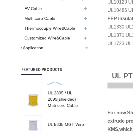
UL10129 U
EV Cable
UL10486 U
FEP Insula
Multi-core Cable
UL1330 UL
Thermocouple Wire&Cable
UL1371 UL
Customized Wire&Cable
UL1723 UL
Application
FEATURED PRODUCTS
UL PT
UL 2895 / UL
2895(shielded)
Muti-core Cable
For now Sh
extrude pro
UL 5335 MGT Wire
KMS,which 