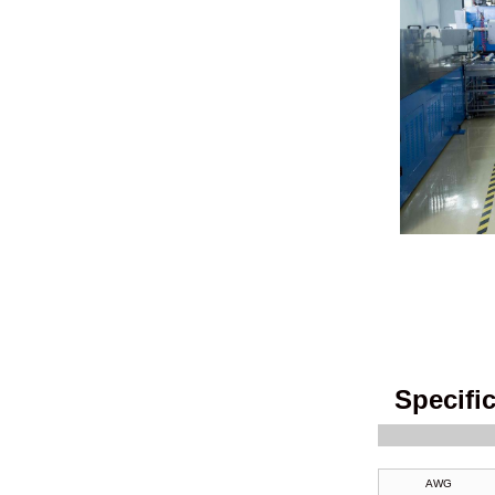
AF250 PFA Wire
GN 800 MGT Wire
Specifi
AWG