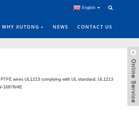
English
WHY XUTONG
NEWS
CONTACT US
 PTFE wires UL1213 complying with UL standard; UL1213
-16878/4E