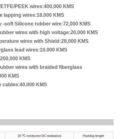
/ETFE/PEEK wires:400,000 KMS
e lapping wires:18,000 KMS
y -soft Silicone rubber wire:72,000 KMS
 rubber wires with high voltage:20,000 KMS
perature wires with Shield:28,000 KMS
rglass lead wires:10,000 KMS
:200,000 KMS
rubber wires with braided fiberglass
,000 KMS
re cables:40,000 KMS
20 ℃ conductor DC resistance
Packing length