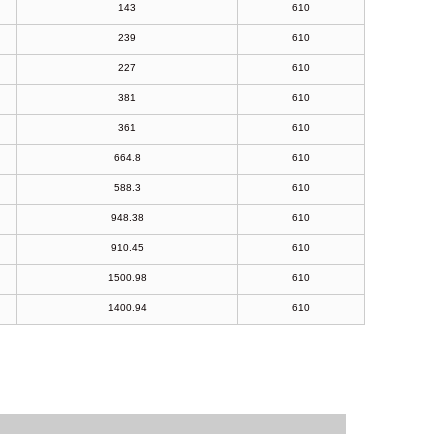
143
610
239
610
227
610
381
610
361
610
664.8
610
588.3
610
948.38
610
910.45
610
1500.98
610
1400.94
610