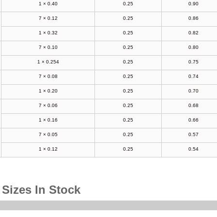
1 × 0.40
0.25
0.90
7 × 0.12
0.25
0.86
1 × 0.32
0.25
0.82
7 × 0.10
0.25
0.80
1 × 0.254
0.25
0.75
7 × 0.08
0.25
0.74
1 × 0.20
0.25
0.70
7 × 0.06
0.25
0.68
1 × 0.16
0.25
0.66
7 × 0.05
0.25
0.57
1 × 0.12
0.25
0.54
 Sizes In Stock