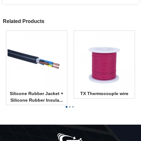
Related Products
Silicone Rubber Jacket +
TX Thermocouple wire
Silicone Rubber Insula...