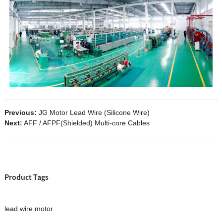
Previous:
JG Motor Lead Wire (Silicone Wire)
Next:
AFF / AFPF(Shielded) Multi-core Cables
Product Tags
lead wire motor