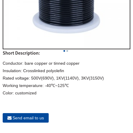
Short Description:
Conductor: bare copper or tinned copper
Insulation: Crosslinked polyolefin
Rated voltage: 500V(690V), 1KV(1140V), 3KV(3150V)
Working temperature: -40℃~125℃
Color: customized
Send email to us