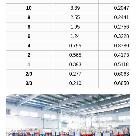
10
3.39
0.2047
9
2.55
0.2441
8
1.95
0.2756
6
1.24
0.3228
4
0.795
0.3780
2
0.565
0.4173
1
0.393
0.5118
2/0
0.277
0.6063
3/0
0.210
0.6850