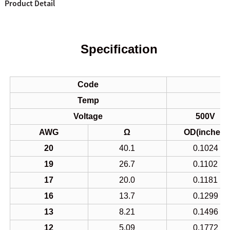
Product Detail
Specification
Code
Temp
Voltage
500V
AWG
Ω
OD(inches)
20
40.1
0.1024
19
26.7
0.1102
17
20.0
0.1181
16
13.7
0.1299
13
8.21
0.1496
12
5.09
0.1772