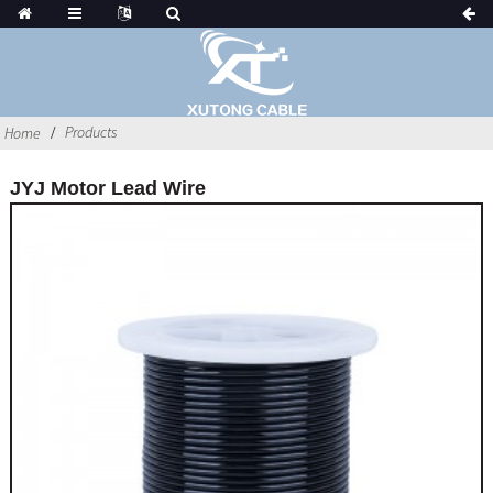
Products
Home
JYJ Motor Lead Wire