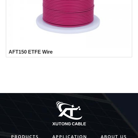
AFT150 ETFE Wire
PRODUCTS
APPLICATION
ABOUT US