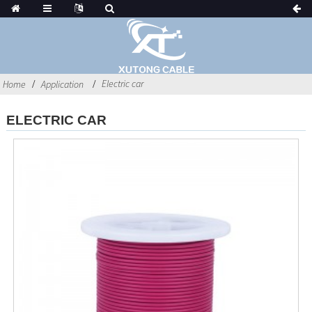
Electric car
Home
Application
ELECTRIC CAR