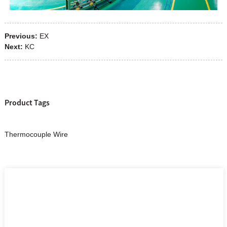
Previous:
EX
Next:
KC
Product Tags
Thermocouple Wire