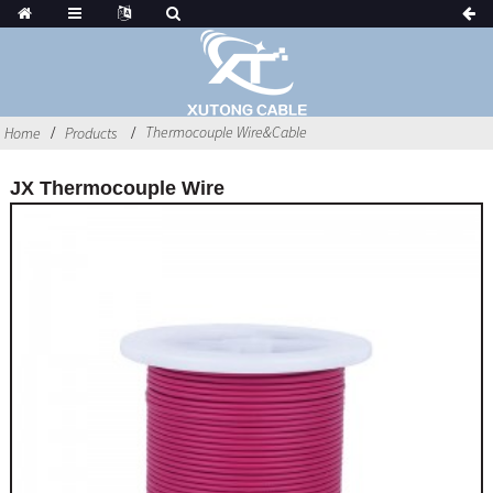
Thermocouple Wire&Cable
Home
Products
JX Thermocouple Wire