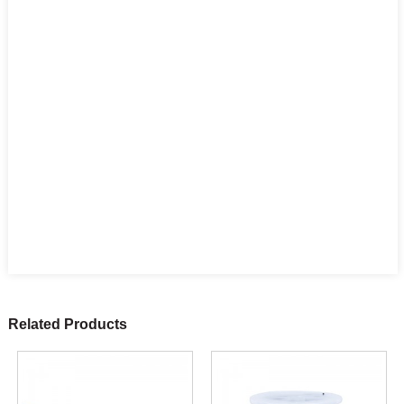
Related Products