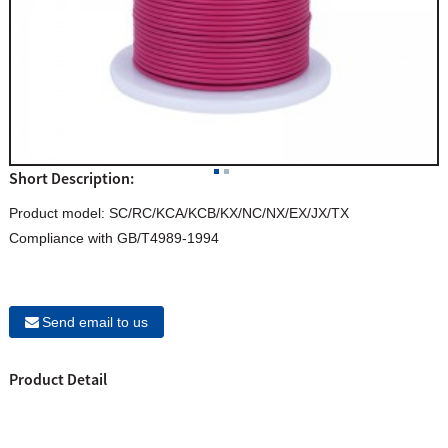
Short Description:
Product model: SC/RC/KCA/KCB/KX/NC/NX/EX/JX/TX
Compliance with GB/T4989-1994
Send email to us
Product Detail