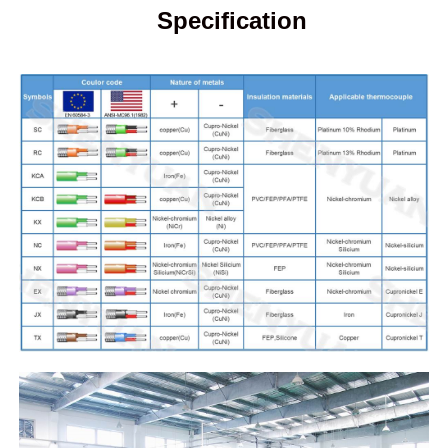
Specification