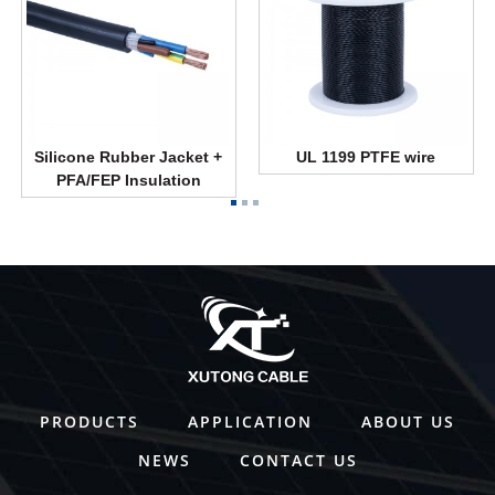
Silicone Rubber Jacket +
UL 1199 PTFE wire
PFA/FEP Insulation
PRODUCTS
APPLICATION
ABOUT US
NEWS
CONTACT US