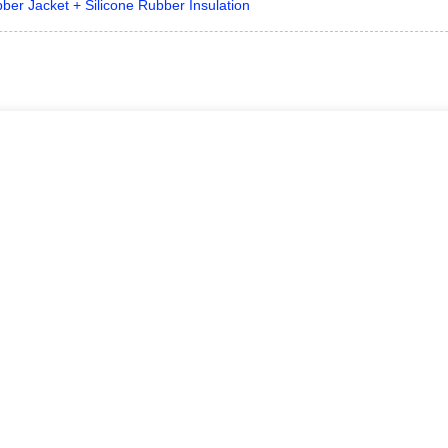
bber Jacket + Silicone Rubber Insulation