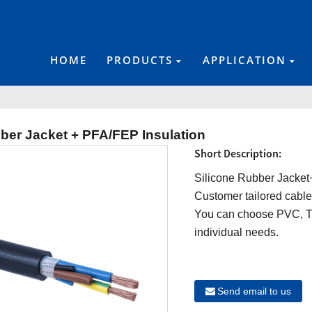
HOME
PRODUCTS
APPLICATION
ber Jacket + PFA/FEP Insulation
Short Description:
Silicone Rubber Jacket
Customer tailored cable
You can choose PVC, TP
individual needs.
Send email to us