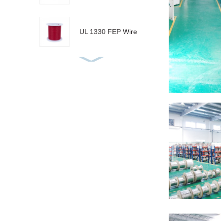
UL 1330 FEP Wire
UL 10086 ETFE
Wire
KX Thermocouple
Wire
AF250 PFA Wire
GN 800 MGT Wire