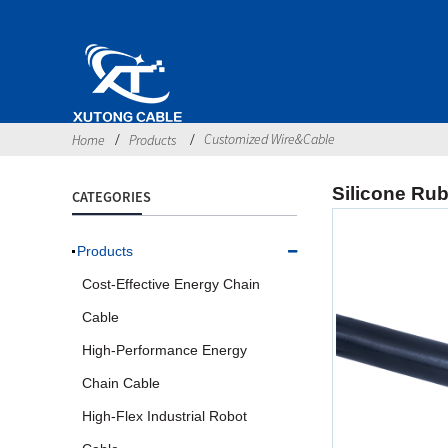
Customized Wire&Cable
Home
Products
Silicone Rub
CATEGORIES
Products
Cost-Effective Energy Chain
Cable
High-Performance Energy
Chain Cable
High-Flex Industrial Robot