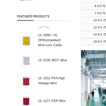
6 X 0.75
7 X 0.75
FEATURED PRODUCTS
10 X 0. 7
12 X 0. 7
14 X 0. 7
UL 2895 / UL
2895(shielded)
19 X 0. 7
Muti-core Cable
UL 5335 MGT Wire
UL 1911 PFA High
Voltage Wire
UL 1371 FEP Wire