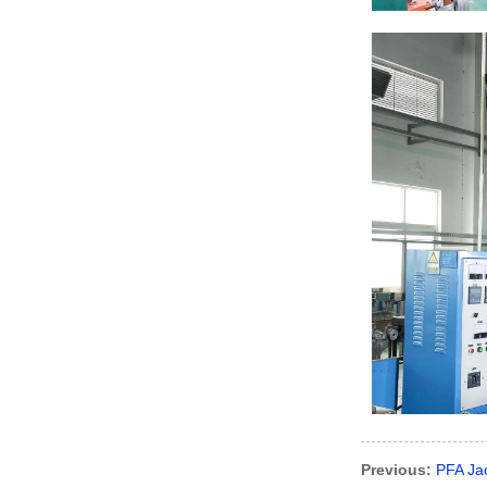
Previous:
PFA Ja