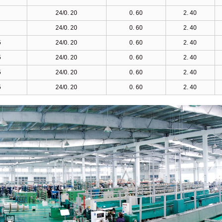
24/0. 20
0. 60
2. 40
24/0. 20
0. 60
2. 40
5
24/0. 20
0. 60
2. 40
5
24/0. 20
0. 60
2. 40
5
24/0. 20
0. 60
2. 40
5
24/0. 20
0. 60
2. 40