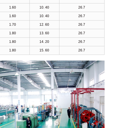
1.60
10. 40
26.7
1.60
10. 40
26.7
1.70
12. 60
26.7
1.80
13. 60
26.7
1.80
14. 20
26.7
1.80
15. 60
26.7