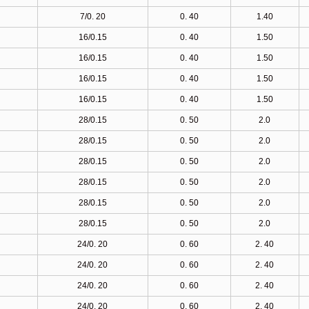
7/0. 20
0. 40
1.40
16/0.15
0. 40
1.50
16/0.15
0. 40
1.50
16/0.15
0. 40
1.50
16/0.15
0. 40
1.50
28/0.15
0. 50
2.0
28/0.15
0. 50
2.0
28/0.15
0. 50
2.0
28/0.15
0. 50
2.0
28/0.15
0. 50
2.0
28/0.15
0. 50
2.0
24/0. 20
0. 60
2. 40
24/0. 20
0. 60
2. 40
24/0. 20
0. 60
2. 40
24/0. 20
0. 60
2. 40