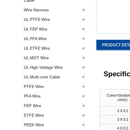
Cable
Wire Harness
UL PTFE Wire
UL FEP Wire
UL PFA Wire
PRODUCT DET
UL ETFE Wire
UL MGT Wire
UL High Voltage Wire
Specifi
UL Multi-core Cable
PTFE Wire
Cores×Section
PFA Wire
（
mm2
FEP Wire
2 X 0.2
ETFE Wire
3 X 0.2
PEEK Wire
4 X 0.2