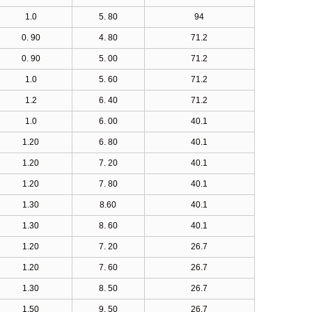
1.0
5. 80
94
0. 90
4. 80
71.2
0. 90
5. 00
71.2
1.0
5. 60
71.2
1.2
6. 40
71.2
1.0
6. 00
40.1
1.20
6. 80
40.1
1.20
7. 20
40.1
1.20
7. 80
40.1
1.30
8.60
40.1
1.30
8. 60
40.1
1.20
7. 20
26.7
1.20
7. 60
26.7
1.30
8. 50
26.7
1.50
9. 50
26.7