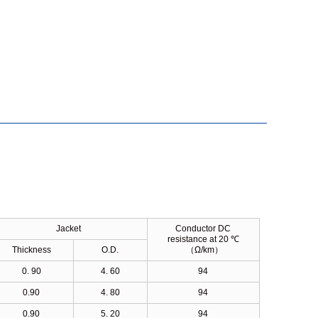
Jacket
Conductor DC
resistance at 20 ℃
Thickness
O.D.
（
Ω/km
）
0. 90
4. 60
94
0.90
4. 80
94
0.90
5. 20
94