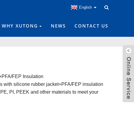
English
WHY XUTONG
NEWS
CONTACT US
+PFA/FEP Insulation
s with silicone rubber jacket+PFA/FEP insulation
E, PI, PEEK and other materials to meet your