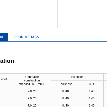
AIL
PRODUCT TAGS
cation
Conductor
Insulation
 area
construction
）
strands/O.D.
（
mm
）
Thickness
O.D.
7/0. 20
0. 40
1.40
7/0. 20
0. 40
1.40
7/0. 20
0. 40
1.40