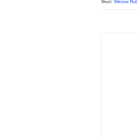
Next:
Silicone Ru