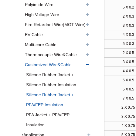
Polyimide Wire
5 X 0.2
High Voltage Wire
2 X 0.3
Fire Retardant Wire(MGT Wire)
3 X 0.3
EV Cable
4 X 0.3
5 X 0.3
Multi-core Cable
2 X 0.5
Thermocouple Wire&Cable
3 X 0.5
Customized Wire&Cable
4 X 0.5
Silicone Rubber Jacket +
5 X 0.5
Silicone Rubber Insulation
6 X 0.5
Silicone Rubber Jacket +
7 X 0.5
PFA/FEP Insulation
2 X 0.75
PFA Jacket + PFA/FEP
3 X 0.75
Insulation
4 X 0.75
Application
5 X 0.75