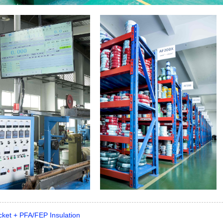
cket + PFA/FEP Insulation