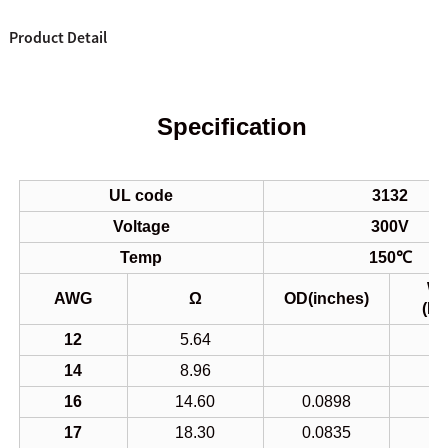
Product Detail
Specification
UL code
3132
Voltage
300V
Temp
150℃
We
AWG
Ω
OD(inches)
(K
12
5.64
14
8.96
16
14.60
0.0898
1
17
18.30
0.0835
1