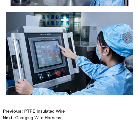
Previous:
PTFE Insulated Wire
Next:
Charging Wire Harness