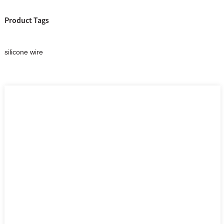
Product Tags
silicone wire