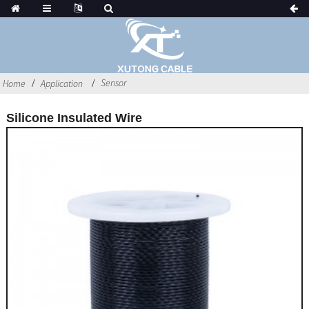
Sensor
Home
Application
Silicone Insulated Wire