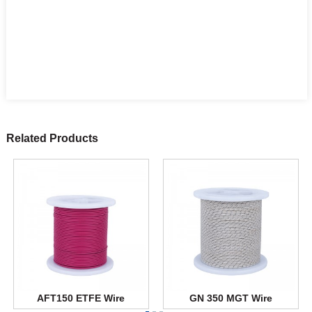
Related Products
AFT150 ETFE Wire
GN 350 MGT Wire