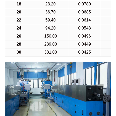
18
23.20
0.0780
1
20
36.70
0.0685
7
22
59.40
0.0614
5
24
94.20
0.0543
3
26
150.00
0.0496
2
28
239.00
0.0449
1
30
381.00
0.0425
1