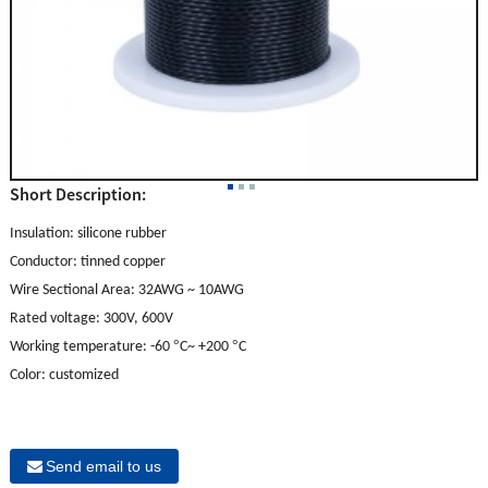
Short Description:
Insulation:
s
ilicone rubber
Conductor: tinned copper
Wire Sectional Area: 32AWG ~ 10AWG
Rated voltage: 300V, 600V
°
°
Working temperature: -60
C~ +200
C
Color: customized
Send email to us