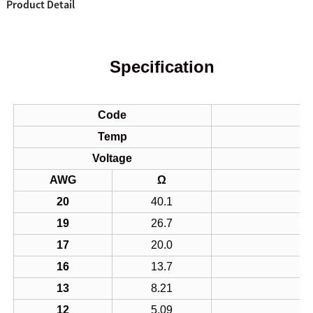
Product Detail
Specification
Code
Temp
Voltage
AWG
Ω
20
40.1
19
26.7
17
20.0
16
13.7
13
8.21
12
5.09