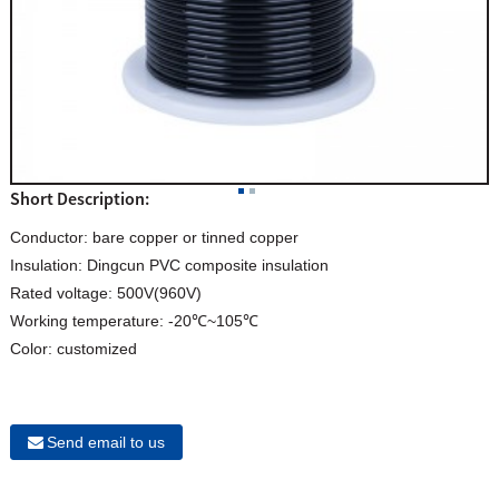
Short Description:
Conductor: bare copper or tinned copper
Insulation: Dingcun PVC composite insulation
Rated voltage: 500V(960V)
Working temperature: -20℃~105℃
Color: customized
Send email to us