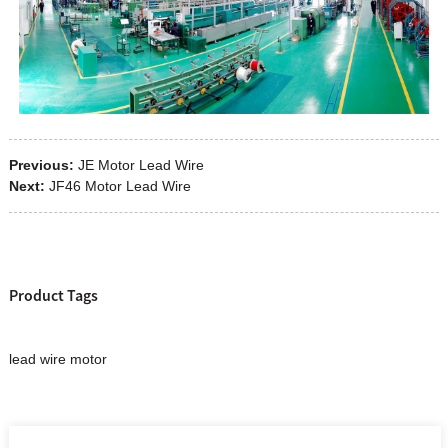
Previous:
JE Motor Lead Wire
Next:
JF46 Motor Lead Wire
Product Tags
lead wire motor