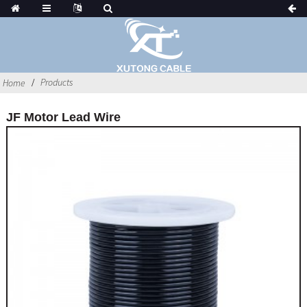
Products
Home
JF Motor Lead Wire