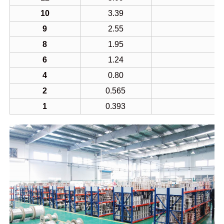
10
3.39
9
2.55
8
1.95
6
1.24
4
0.80
2
0.565
1
0.393