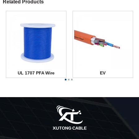
Related Products
UL 1707 PFA Wire
EV