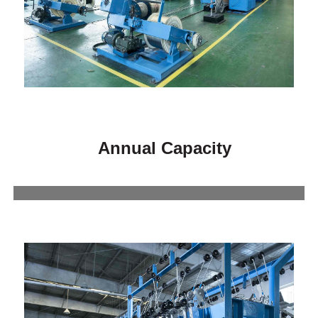
Annual Capacity