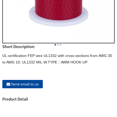
Short Description:
UL certification FEP wire UL1332 with cross-sections from AWG 30
to AWG 10; UL1332 MIL-W.TYPE：AWM HOOK-UP
Send email to us
Product Detail