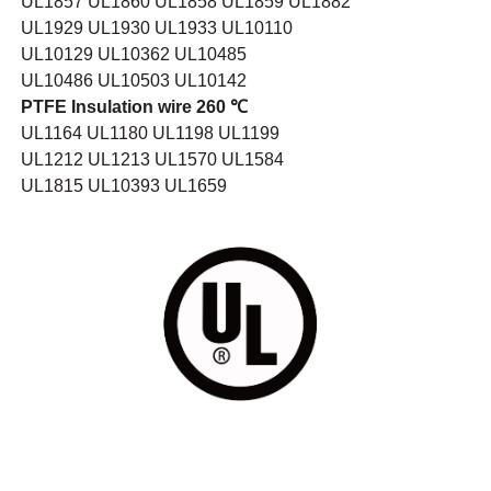
UL1857 UL1860 UL1858 UL1859 UL1882
UL1929 UL1930 UL1933 UL10110
UL10129 UL10362 UL10485
UL10486 UL10503 UL10142
PTFE Insulation wire 260 ℃
UL1164 UL1180 UL1198 UL1199
UL1212 UL1213 UL1570 UL1584
UL1815 UL10393 UL1659