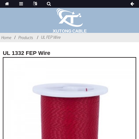
UL FEP Wire
Home
Products
UL 1332 FEP Wire