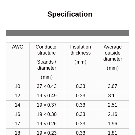
Specification
AWG
Conductor
Insulation
Average
structure
thickness
outside
diameter
Strands /
（mm）
diameter
（mm）
（mm）
10
37 × 0.43
0.33
3.67
12
19 × 0.49
0.33
3.11
14
19 × 0.37
0.33
2.51
16
19 × 0.30
0.33
2.16
17
19 × 0.26
0.33
1.96
18
19 × 0.23
0.33
1.81