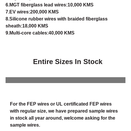
6.MGT fiberglass lead wires:10,000 KMS
7.EV wires:200,000 KMS
8.Silicone rubber wires with braided fiberglass
sheath:18,000 KMS
9.Multi-core cables:40,000 KMS
Entire Sizes In Stock
For the FEP wires or UL certificated FEP wires
with regular size, we have prepared sample wires
in stock all year around, welcome asking for the
sample wires.