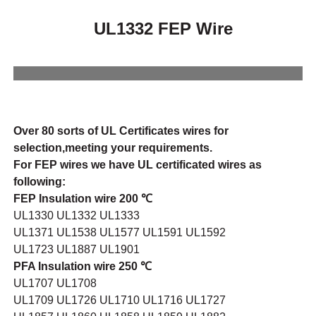
UL1332 FEP Wire
Over 80 sorts of UL Certificates wires for
selection,meeting your requirements.
For FEP wires we have UL certificated wires as
following:
FEP Insulation wire 200 ℃
UL1330 UL1332 UL1333
UL1371 UL1538 UL1577 UL1591 UL1592
UL1723 UL1887 UL1901
PFA Insulation wire 250 ℃
UL1707 UL1708
UL1709 UL1726 UL1710 UL1716 UL1727