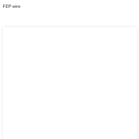
FEP wire