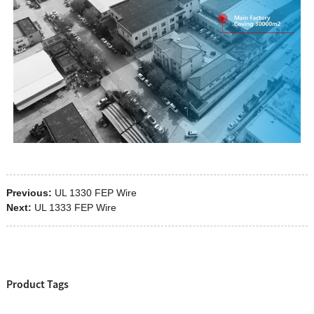
Previous:
UL 1330 FEP Wire
Next:
UL 1333 FEP Wire
Product Tags