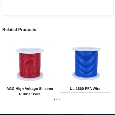
Related Products
AGG High Voltage Silicone
UL 1860 PFA Wire
Rubber Wire