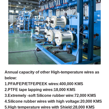
Annual capacity of other High-temperature wires as
below:
1.PFA/FEP/ETFE/PEEK wires:400,000 KMS
2.PTFE tape lapping wires:18,000 KMS
3.Extremely -soft Silicone rubber wire:72,000 KMS
4.Silicone rubber wires with high voltage:20,000 KMS
5.High temperature wires with Shield:28,000 KMS