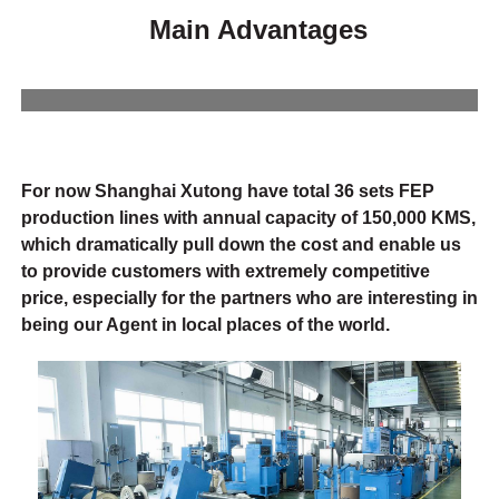
Main Advantages
For now Shanghai Xutong have total 36 sets FEP
production lines with annual capacity of 150,000 KMS,
which dramatically pull down the cost and enable us
to provide customers with extremely competitive
price, especially for the partners who are interesting in
being our Agent in local places of the world.