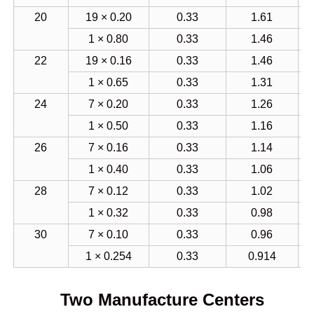
20
19 × 0.20
0.33
1.61
1 × 0.80
0.33
1.46
22
19 × 0.16
0.33
1.46
1 × 0.65
0.33
1.31
24
7 × 0.20
0.33
1.26
1 × 0.50
0.33
1.16
26
7 × 0.16
0.33
1.14
1 × 0.40
0.33
1.06
28
7 × 0.12
0.33
1.02
1 × 0.32
0.33
0.98
30
7 × 0.10
0.33
0.96
1 × 0.254
0.33
0.914
Two Manufacture Centers