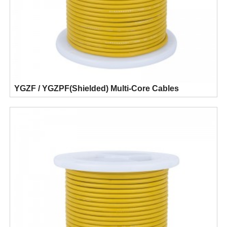
YGZF / YGZPF(Shielded) Multi-Core Cables