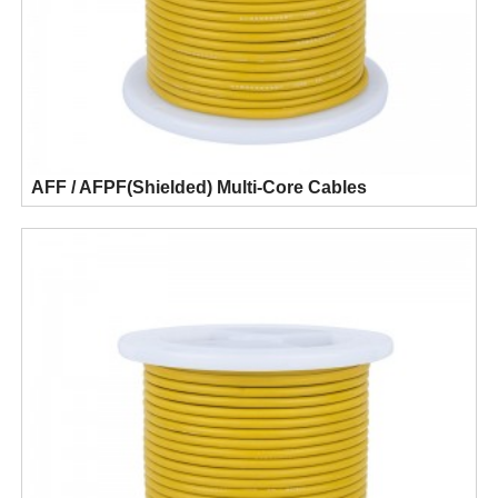
AFF / AFPF(Shielded) Multi-Core Cables