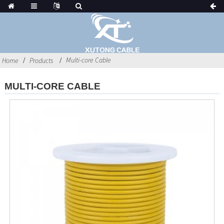
Multi-core Cable
Home
Products
MULTI-CORE CABLE