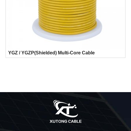
YGZ / YGZP(Shielded) Multi-Core Cable