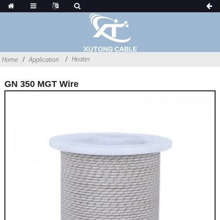
Heater
Home
Application
GN 350 MGT Wire