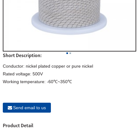
Short Description:
Conductor: nickel plated copper or pure nickel
Rated voltage: 500V
Working temperature: -60℃~350℃
Send email to us
Product Detail