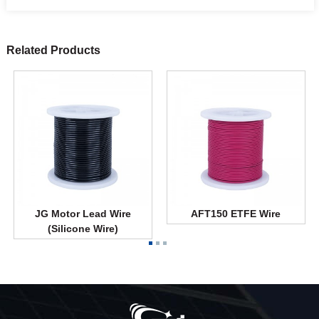
Related Products
JG Motor Lead Wire
AFT150 ETFE Wire
(Silicone Wire)