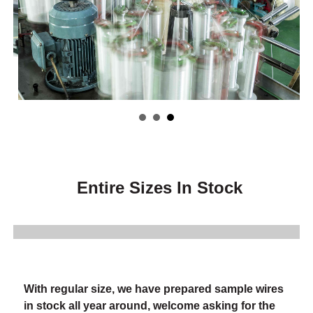
Entire Sizes In Stock
With regular size, we have prepared sample wires
in stock all year around, welcome asking for the
sample wires.