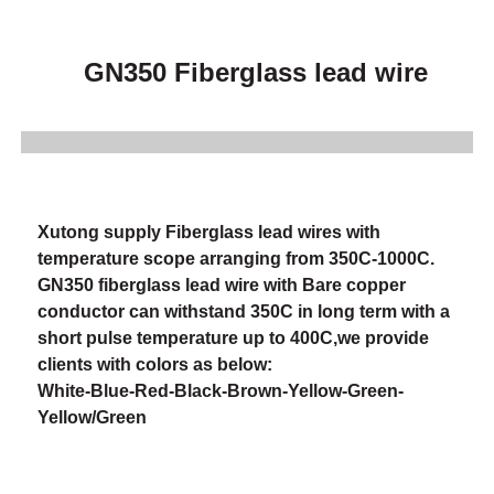
GN350 Fiberglass lead wire
Xutong supply Fiberglass lead wires with
temperature scope arranging from 350C-1000C.
GN350 fiberglass lead wire with Bare copper
conductor can withstand 350C in long term with a
short pulse temperature up to 400C,we provide
clients with colors as below:
White-Blue-Red-Black-Brown-Yellow-Green-
Yellow/Green