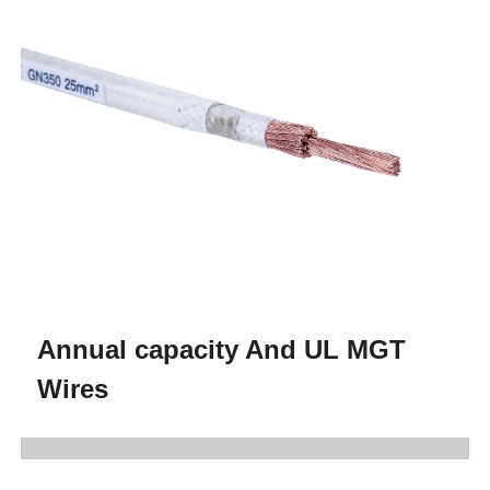
Annual capacity And UL MGT
Wires