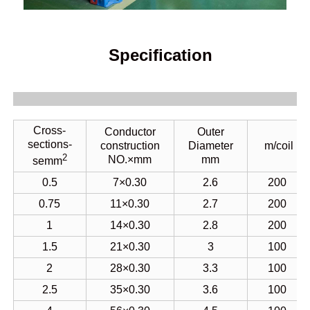
Specification
Cross-
Conductor
Outer
sections-
construction
Diameter
m/coil
2
NO.×mm
mm
semm
0.5
7×0.30
2.6
200
0.75
11×0.30
2.7
200
1
14×0.30
2.8
200
1.5
21×0.30
3
100
2
28×0.30
3.3
100
2.5
35
×0.30
3.6
100
4
56×0.30
4.5
100
6
84×0.30
5.5
100
10
140×0.30
6.6
100