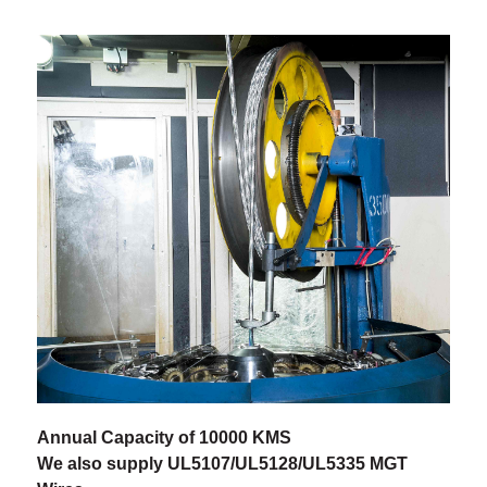
Annual Capacity of 10000 KMS
We also supply UL5107/UL5128/UL5335 MGT