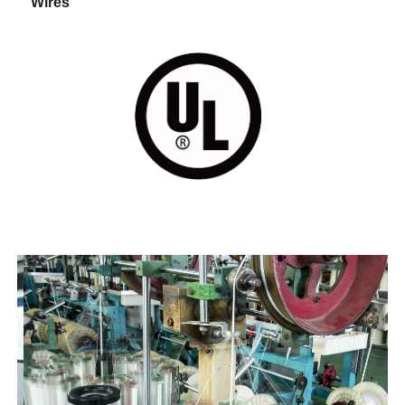
Wires