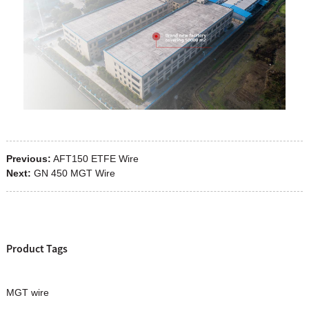
Previous:
AFT150 ETFE Wire
Next:
GN 450 MGT Wire
Product Tags
MGT wire