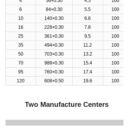
16
228×0.30
7.8
100
25
361×0.30
9.5
100
35
494×0.30
11.2
100
50
703×0.30
13.2
100
70
988×0.30
15.4
100
95
760×0.30
17.4
100
120
608×0.50
19.6
100
Two Manufacture Centers